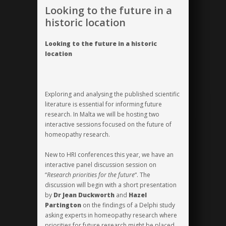
calibre
Looking to the future in a
from
historic location
around
the
Looking to the future in a historic
globe
location
Exploring and analysing the published scientific
literature is essential for informing future
research. In Malta we will be hosting two
interactive sessions focused on the future of
homeopathy research.
New to HRI conferences this year, we have an
interactive panel discussion session on
“
Research priorities for the future
“. The
discussion will begin with a short presentation
by
Dr Jean Duckworth
and
Hazel
Partington
on the findings of a
Delphi study
asking experts in homeopathy research where
priorities for future research might be placed.