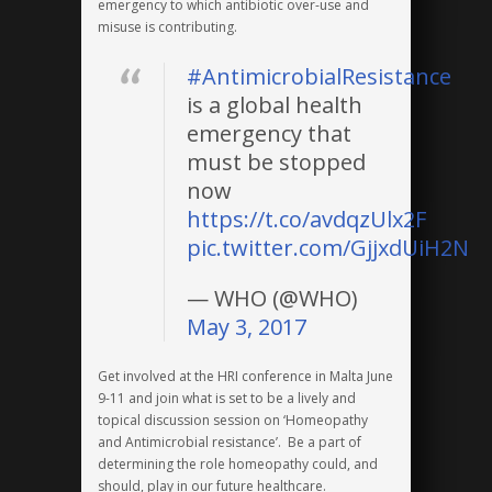
emergency to which antibiotic over-use and
misuse is contributing.
#AntimicrobialResistance
is a global health
emergency that
must be stopped
now
https://t.co/avdqzUlx2F
pic.twitter.com/GjjxdUiH2N
— WHO (@WHO)
May 3, 2017
Get involved at the HRI conference in Malta June
9-11 and join what is set to be a lively and
topical discussion session on ‘Homeopathy
and Antimicrobial resistance’. Be a part of
determining the role homeopathy could, and
should, play in our future healthcare.