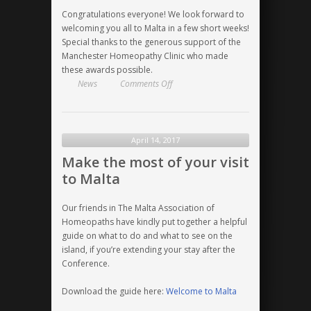
Congratulations everyone! We look forward to
welcoming you all to Malta in a few short weeks!
Special thanks to the generous support of the
Manchester Homeopathy Clinic who made
these awards possible.
on
News
Comments Off
HRI
Malta
2017
Educational
April 14, 2017
Grant
Make the most of your visit
Winners
to Malta
Announced
Our friends in The Malta Association of
Homeopaths have kindly put together a helpful
guide on what to do and what to see on the
island, if you’re extending your stay after the
Conference.
Download the guide here:
Welcome to Malta