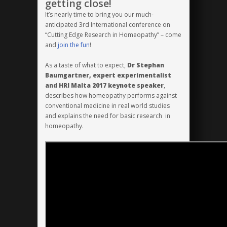
getting close!
Malta
It’s nearly time to bring you our much-
2017
anticipated 3rd International conference on
will
“Cutting Edge Research in Homeopathy” – come
be
and
join the fun
!
here!
As a taste of what to expect,
Dr Stephan
Baumgartner,
expert experimentalist
and HRI Malta 2017 keynote speaker
,
describes how homeopathy performs against
conventional medicine in real world studies
and explains the need for basic research in
homeopathy.