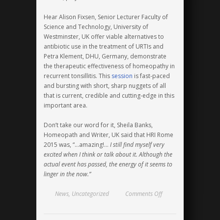
Hear Alison Fixsen, Senior Lecturer Faculty of
Science and Technology, University of
Westminster, UK offer viable alternatives to
antibiotic use in the treatment of URTIs and
Petra Klement, DHU, Germany, demonstrate
the therapeutic effectiveness of homeopathy in
recurrent tonsillitis. This
session
is fast-paced
and bursting with short, sharp nuggets of all
that is current, credible and cutting-edge in this
important area.
Don’t take our word for it, Sheila Banks,
Homeopath and Writer, UK said that HRI Rome
2015 was, “…amazing!…
I still find myself very
excited when I think or talk about it. Although the
actual event has passed, the energy of it seems to
linger in the now.”
on
News
,
Uncategorized
Comments Off
Antimicrobial
Resistance