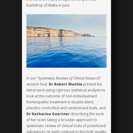
backdrop of Malta in June.
In our “
Systematic Reviews of Clinical Research
”
session hear
Dr Robert Mathie
present his
latest work using rigorous statistical analysis to
look at the outcome of non-individualised
homeopathic treatment in double-blind,
placebo-controlled and randomised tria
ls, and
Dr Katharina Gaertner
describing the work
of her team taking a broader approach to
systematic review of clinical trials of potentized
substances. In stark contrast to this high-quality