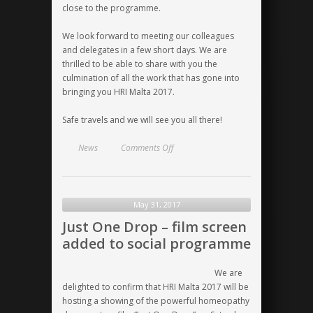
close to the programme.
We look forward to meeting our colleagues
and delegates in a few short days. We are
thrilled to be able to share with you the
culmination of all the work that has gone into
bringing you HRI Malta 2017.
Safe travels and we will see you all there!
on
News
Comments Off
Only
one
week
away!
May 31, 2017
Just One Drop – film screen
added to social programme
We are
delighted to confirm that
HRI Malta 2017
will be
hosting a showing of the powerful homeopathy