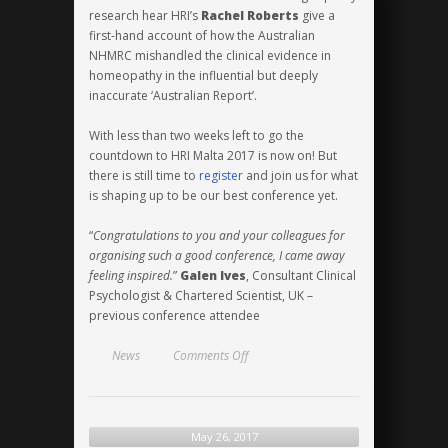
research hear HRI’s
Rachel Roberts
give a
first-hand account of how the Australian
NHMRC mishandled the clinical evidence in
homeopathy in the influential but deeply
inaccurate ‘Australian Report’.
With less than two weeks left to go the
countdown to HRI Malta 2017 is now on! But
there is still time to
register
and join us for what
is shaping up to be our best conference yet.
“
Congratulations to you and your colleagues for
organising such a good conference, I came away
feeling inspired.
”
Galen Ives
, Consultant Clinical
Psychologist & Chartered Scientist, UK –
previous conference attendee
on
News
Comments Off
Research
of
the
highest
May 26, 2017