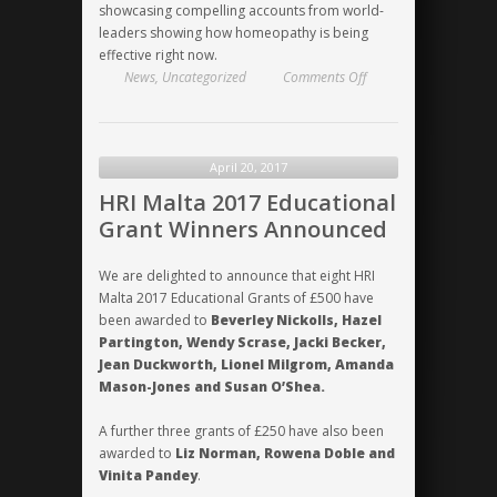
showcasing compelling accounts from world-
leaders showing how homeopathy is being
effective right now.
on
News
,
Uncategorized
Comments Off
Miranda
Castro
–
HRI
April 20, 2017
conferences
HRI Malta 2017 Educational
are
Grant Winners Announced
“brilliant”!
We are delighted to announce that eight HRI
Malta 2017 Educational Grants of £500 have
been awarded to
Beverley Nickolls, Hazel
Partington, Wendy Scrase, Jacki Becker,
Jean Duckworth, Lionel Milgrom, Amanda
Mason-Jones and Susan O’Shea.
A further three grants of £250 have also been
awarded to
Liz Norman, Rowena Doble and
Vinita Pandey
.