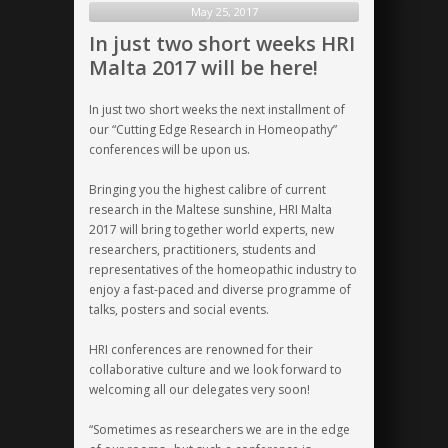
future
May 25, 2017
in
In just two short weeks HRI
a
Malta 2017 will be here!
historic
location
In just two short weeks the next installment of
our “Cutting Edge Research in Homeopathy”
conferences will be upon us.
Bringing you the highest calibre of current
research in the Maltese sunshine, HRI Malta
2017 will bring together world experts, new
researchers, practitioners, students and
representatives of the homeopathic industry to
enjoy a fast-paced and diverse programme of
talks, posters and social events.
HRI conferences are renowned for their
collaborative culture
and we look forward to
welcoming all our delegates very soon!
“Sometimes as researchers we are in the edge