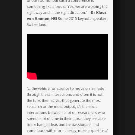
of our rooms…but such a conference is
something like a boost. Yes, we are working the
right way and in the right direction.” –
Dr Klaus
von Ammon
, HRI Rome 2015 keynote speaker,
Switzerland.
“….the vehicle for science to move on is made
through these interactions and often it is not
the talks themselves that generate the most
research or the most output, it’s the social
interactions between a lot of researchers who
spend a lot of time in their labs….they are able
to exchange ideas and be passionate, and
come back with more energy, more expertise…”