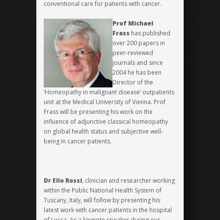
conventional care for patients with cancer.
Prof Michael
Frass
has published
over 200 papers in
peer-reviewed
journals and since
2004 he has been
Director of the
‘Homeopathy in malignant disease’ outpatients
unit at the Medical University of Vienna. Prof
Frass will be presenting his work on the
influence of adjunctive classical homeopathy
on global health status and subjective well-
being in cancer patients.
Dr Elio Rossi
, clinician and researcher working
within the Public National Health System of
Tuscany, Italy, will follow by presenting his
latest work with cancer patients in the hospital
of Lucca. As a keynote speaker during our