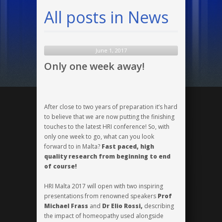
All posts in News
June 1, 2017
Only one week away!
After close to two years of preparation it’s hard
to believe that we are now putting the finishing
touches to the latest HRI conference! So, with
only one week to go, what can you look
forward to in Malta?
Fast paced, high
quality research from beginning to end
of course!
HRI Malta 2017 will open with two inspiring
presentations from renowned speakers
Prof
Michael Frass
and
Dr Elio Rossi,
describing
the impact of homeopathy used alongside