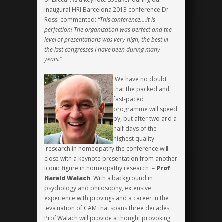
inaugural HRI Barcelona 2013 conference Dr
Rossi commented:
“This conference….it is
perfection! The organization was perfect and the
level of presentations was very high, the best in
the last congresses I have been during many
years.”
We have no doubt
that the packed and
fast-paced
programme will speed
by, but after two and a
half days of the
highest quality
research in homeopathy the conference will
close with a keynote presentation from another
iconic figure in homeopathy research –
Prof
Harald Walach
. With a background in
psychology and philosophy, extensive
experience with provings and a career in the
evaluation of CAM that spans three decades,
Prof Walach will provide a thought provoking