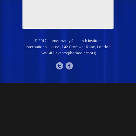
© 2017 Homeopathy Research Institute
International House, 142 Cromwell Road, London
SW7 4EF
events@homeoinst.org