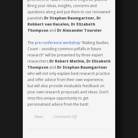
Bring your ideas, insights, concerns and
questions along and put them to our renowned
panelists
Dr Stephan Baumgartner, Dr
Robbert van Haselen, Dr Elizabeth
Thompson
and
Dr Alexander Tournier
.
The
pre-conference workshop
“Making Studies
Count – avoiding common pitfalls in future
research” will be presented by three expert
researchers
Dr Robert Mathie, Dr Elizabeth
Thompson
and
Dr Stephan Baumgartner
who will not only explain best research practice
and offer advice from their own experience,
but will also provide invaluable feedback on
your own research proposals and ideas. Don’t
miss this unique opportunity to get
personalised advice from the best!
on
News
Comments Off
Looking
to
the