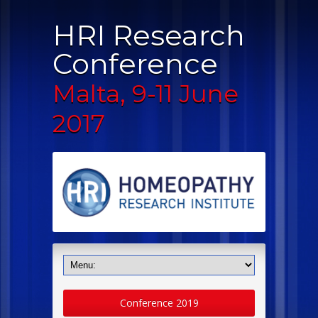
HRI Research
Conference
Malta, 9-11 June
2017
Conference 2019